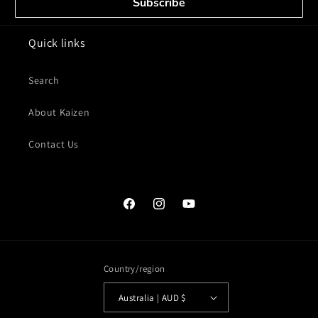
Subscribe
Quick links
Search
About Kaizen
Contact Us
Facebook
Instagram
YouTube
Country/region
Australia | AUD $