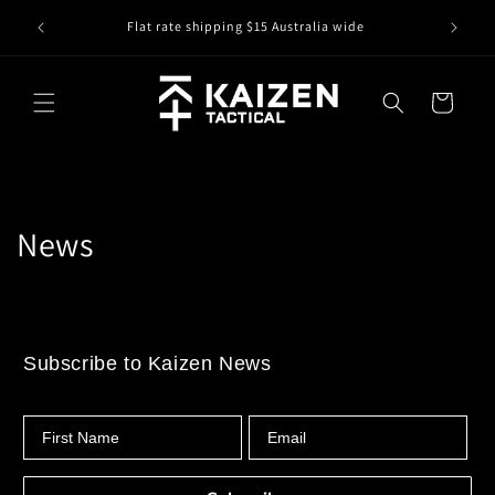
Skip to
IS IT IN
r
Flat rate shipping $15 Australia wide
content
Cart
News
Subscribe to Kaizen News
First Name
Email