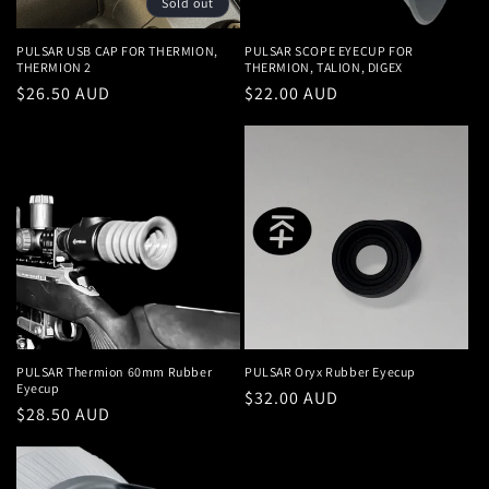
Sold out
PULSAR USB CAP FOR THERMION,
PULSAR SCOPE EYECUP FOR
THERMION 2
THERMION, TALION, DIGEX
Regular
$26.50 AUD
Regular
$22.00 AUD
price
price
PULSAR Thermion 60mm Rubber
PULSAR Oryx Rubber Eyecup
Eyecup
Regular
$32.00 AUD
Regular
$28.50 AUD
price
price