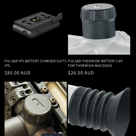
PULSAR IPS BATTERY CHARGER SUITS
PULSAR THERMION BATTERY CAP
IPS
FOR THERMION AND DIGEX
Regular
$85.00 AUD
Regular
$26.50 AUD
price
price