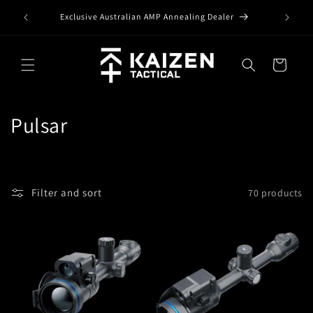
Skip to
Exclusive Australian AMP Annealing Dealer
content
Cart
C
Pulsar
o
l
Filter and sort
70 products
l
e
c
t