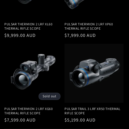
i
o
n
PULSAR THERMION 2 LRF XL60
PULSAR THERMION 2 LRF XP60
THERMAL RIFLE SCOPE
THERMAL RIFLE SCOPE
:
Regular
$9,999.00 AUD
Regular
$7,999.00 AUD
price
price
Sold out
PULSAR THERMION 2 LRF XG60
PULSAR TRAIL 3 LRF XR50 THERMAL
THERMAL RIFLE SCOPE
RIFLE SCOPE
Regular
$7,599.00 AUD
Regular
$5,199.00 AUD
price
price