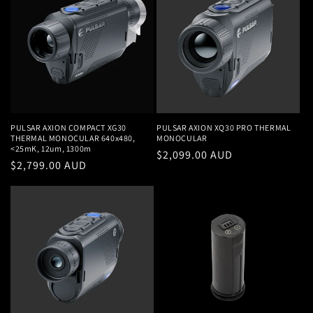
PULSAR AXION COMPACT XG30
PULSAR AXION XQ30 PRO THERMAL
THERMAL MONOCULAR 640x480,
MONOCULAR
<25mK, 12um, 1300m
Regular
$2,099.00 AUD
Regular
$2,799.00 AUD
price
price