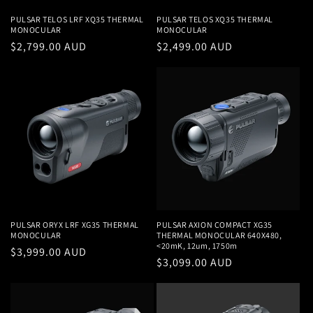
PULSAR TELOS LRF XQ35 THERMAL
PULSAR TELOS XQ35 THERMAL
MONOCULAR
MONOCULAR
Regular
$2,799.00 AUD
Regular
$2,499.00 AUD
price
price
PULSAR ORYX LRF XG35 THERMAL
PULSAR AXION COMPACT XG35
MONOCULAR
THERMAL MONOCULAR 640X480,
<20mK, 12um, 1750m
Regular
$3,999.00 AUD
Regular
$3,099.00 AUD
price
price