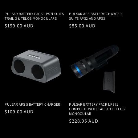
PULSAR BATTERY PACK LPS7i SUITS
PULSAR APS BATTERY CHARGER
TRAIL 3 & TELOS MONOCULARS
SUITS APS2 AND APS3
Regular
$199.00 AUD
Regular
$85.00 AUD
price
price
PULSAR APS 5 BATTERY CHARGER
PULSAR BATTERY PACK LPS71
COMPLETE WITH CAP SUIT TELOS
Regular
$109.00 AUD
MONOCULAR
price
Regular
$228.95 AUD
price