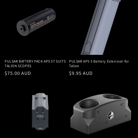
PULSAR BATTERY PACK APS 5T SUITS
PULSAR APS 5 Battery Extension for
TALION SCOPES
Talion
Regular
$75.00 AUD
Regular
$9.95 AUD
price
price