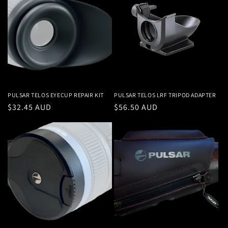
PULSAR TELOS EYECUP REPAIR KIT
PULSAR TELOS LRF TRIPOD ADAPTER
Regular
$32.45 AUD
Regular
$56.50 AUD
price
price