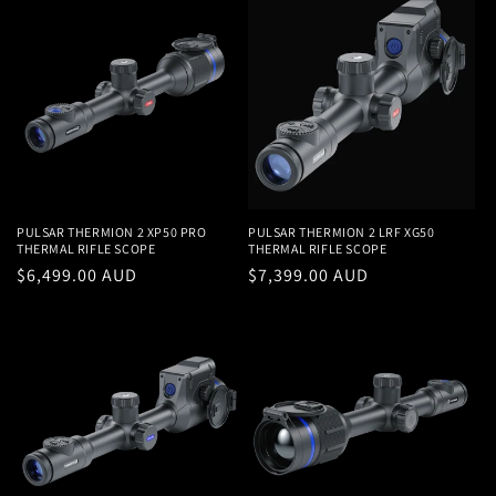
PULSAR THERMION 2 XP50 PRO
PULSAR THERMION 2 LRF XG50
THERMAL RIFLE SCOPE
THERMAL RIFLE SCOPE
Regular
$6,499.00 AUD
Regular
$7,399.00 AUD
price
price