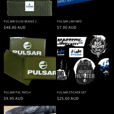
PULSAR OLIVE BEANIE 2
PULSAR LANYARD
Regular
$48.80 AUD
Regular
$7.00 AUD
price
price
PULSAR PVC PATCH
PULSAR STICKER SET
Regular
$9.95 AUD
Regular
$25.00 AUD
price
price