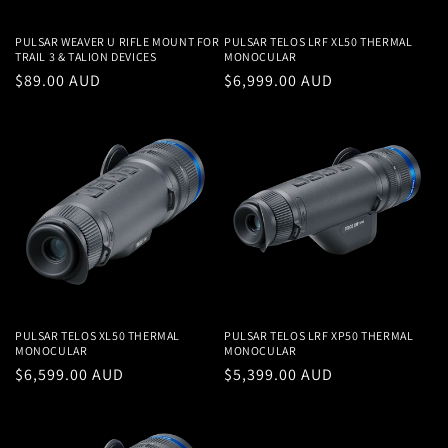
PULSAR WEAVER U RIFLE MOUNT FOR
PULSAR TELOS LRF XL50 THERMAL
TRAIL 3 & TALION DEVICES
MONOCULAR
Regular
$89.00 AUD
Regular
$6,999.00 AUD
price
price
PULSAR TELOS XL50 THERMAL
PULSAR TELOS LRF XP50 THERMAL
MONOCULAR
MONOCULAR
Regular
$6,599.00 AUD
Regular
$5,399.00 AUD
price
price