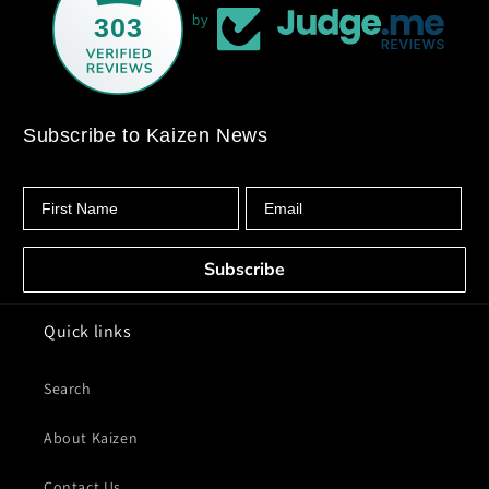
303
by
Subscribe to Kaizen News
First Name
Email
Subscribe
Quick links
Search
About Kaizen
Contact Us