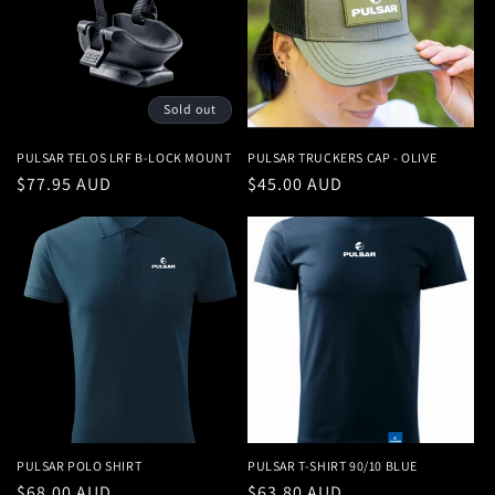
Sold out
PULSAR TELOS LRF B-LOCK MOUNT
PULSAR TRUCKERS CAP - OLIVE
Regular
$77.95 AUD
Regular
$45.00 AUD
price
price
PULSAR POLO SHIRT
PULSAR T-SHIRT 90/10 BLUE
Regular
$68.00 AUD
Regular
$63.80 AUD