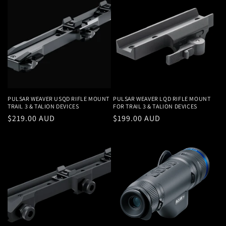
PULSAR WEAVER USQD RIFLE MOUNT
PULSAR WEAVER LQD RIFLE MOUNT
TRAIL 3 & TALION DEVICES
FOR TRAIL 3 & TALION DEVICES
Regular
$219.00 AUD
Regular
$199.00 AUD
price
price