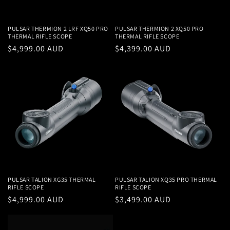
PULSAR THERMION 2 LRF XQ50 PRO
PULSAR THERMION 2 XQ50 PRO
THERMAL RIFLE SCOPE
THERMAL RIFLE SCOPE
Regular
$4,999.00 AUD
Regular
$4,399.00 AUD
price
price
PULSAR TALION XG35 THERMAL
PULSAR TALION XQ35 PRO THERMAL
RIFLE SCOPE
RIFLE SCOPE
Regular
$4,999.00 AUD
Regular
$3,499.00 AUD
price
price