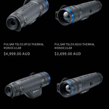
PULSAR TELOS XP50 THERMAL
PULSAR TELOS XG50 THERMAL
MONOCULAR
MONOCULAR
Regular
$4,999.00 AUD
Regular
$3,699.00 AUD
price
price