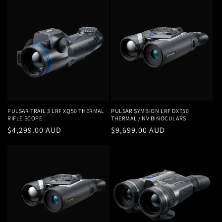
PULSAR TRAIL 3 LRF XQ50 THERMAL
PULSAR SYMBION LRF DXT50
RIFLE SCOPE
THERMAL / NV BINOCULARS
Regular
$4,299.00 AUD
Regular
$9,699.00 AUD
price
price