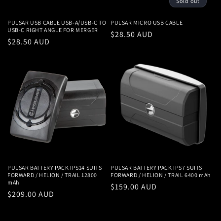
Sold out
PULSAR USB CABLE USB-A/USB-C TO
PULSAR MICRO USB CABLE
USB-C RIGHT ANGLE FOR MERGER
Regular
$28.50 AUD
Regular
$28.50 AUD
price
price
PULSAR BATTERY PACK IPS14 SUITS
PULSAR BATTERY PACK IPS7 SUITS
FORWARD / HELION / TRAIL 12800
FORWARD / HELION / TRAIL 6400 mAh
mAh
Regular
$159.00 AUD
Regular
$209.00 AUD
price
price