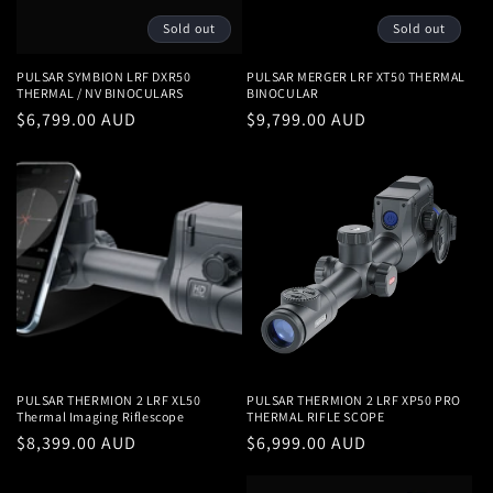
Sold out
Sold out
PULSAR SYMBION LRF DXR50
PULSAR MERGER LRF XT50 THERMAL
THERMAL / NV BINOCULARS
BINOCULAR
Regular
$6,799.00 AUD
Regular
$9,799.00 AUD
price
price
PULSAR THERMION 2 LRF XL50
PULSAR THERMION 2 LRF XP50 PRO
Thermal Imaging Riflescope
THERMAL RIFLE SCOPE
Regular
$8,399.00 AUD
Regular
$6,999.00 AUD
price
price