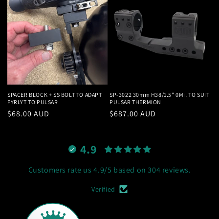
SPACER BLOCK + SS BOLT TO ADAPT
SP-3022 30mm H38/1.5" 0Mil TO SUIT
FYRLYT TO PULSAR
PULSAR THERMION
Regular
$68.00 AUD
Regular
$687.00 AUD
price
price
4.9
Customers rate us 4.9/5 based on 304 reviews.
Verified