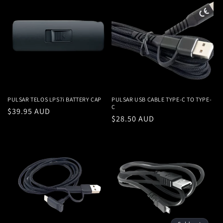
PULSAR TELOS LPS7i BATTERY CAP
PULSAR USB CABLE TYPE-C TO TYPE-
C
Regular
$39.95 AUD
Regular
$28.50 AUD
price
price