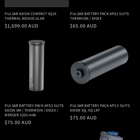
PULSAR AXION COMPACT XQ19
PULSAR BATTERY PACK APS2 SUITS
THERMAL MONOCULAR
THERMION / DIGEX
Regular
$1,699.00 AUD
Regular
$65.00 AUD
price
price
PULSAR BATTERY PACK APS3 SUITS
PULSAR BATTERY PACK APS 5 SUITS
AXION XM / THERMION / DIGEX /
AXION XQ, XQ LRF
MERGER 3200 mAh
Regular
$75.00 AUD
Regular
$75.00 AUD
price
price