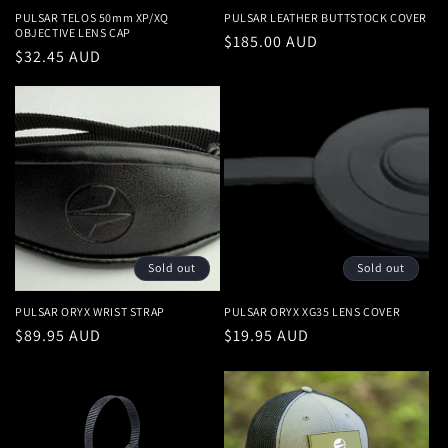
PULSAR TELOS 50mm XP/XQ
PULSAR LEATHER BUTTSTOCK COVER
OBJECTIVE LENS CAP
Regular
$185.00 AUD
Regular
$32.45 AUD
price
price
Sold out
Sold out
PULSAR ORYX WRIST STRAP
PULSAR ORYX XG35 LENS COVER
Regular
$89.95 AUD
Regular
$19.95 AUD
price
price