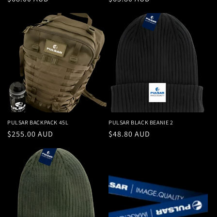
price
price
PULSAR BACKPACK 45L
PULSAR BLACK BEANIE 2
Regular
$255.00 AUD
Regular
$48.80 AUD
price
price