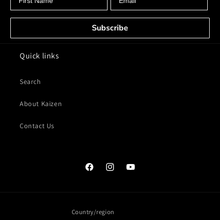
Subscribe
Quick links
Search
About Kaizen
Contact Us
Facebook
Instagram
YouTube
Country/region