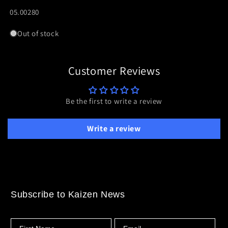
WRIST
WRIST
SKU:
05.00280
STRAP
STRAP
Out of stock
Customer Reviews
Be the first to write a review
Write a review
Subscribe to Kaizen News
First Name
Email