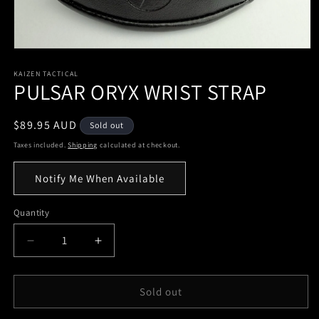
KAIZEN TACTICAL
PULSAR ORYX WRIST STRAP
Regular
$89.95 AUD
Sold out
price
Taxes included.
Shipping
calculated at checkout.
Notify Me When Available
Quantity
Quantity
Decrease
Increase
quantity
quantity
for
for
PULSAR
PULSAR
Sold out
ORYX
ORYX