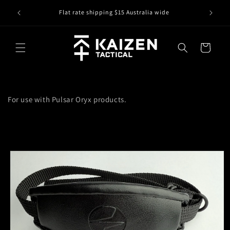
Skip to
IS IT IN
r
Flat rate shipping $15 Australia wide
content
Cart
For use with Pulsar Oryx products.
Skip to
product
information