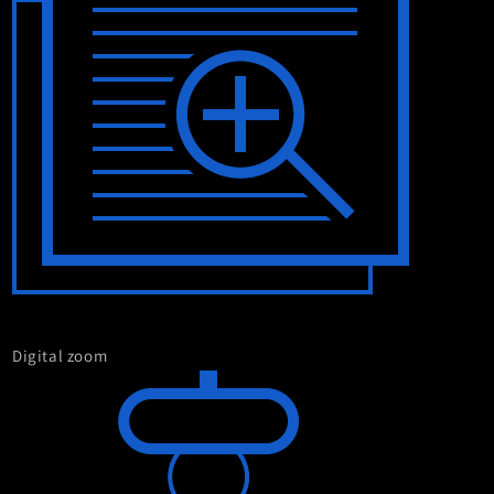
Digital zoom