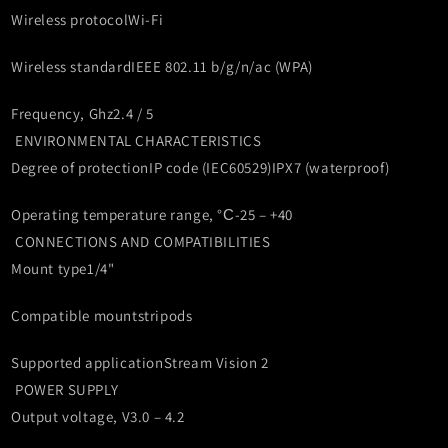
Wireless protocol
Wi-Fi
Wireless standard
IEEE 802.11 b/g/n/ac (WPA)
Frequency, Ghz
2.4 / 5
ENVIRONMENTAL CHARACTERISTICS
Degree of protection
IP code (IEC60529)
IPX7 (waterproof)
Operating temperature range, °С
-25 – +40
CONNECTIONS AND COMPATIBILITIES
Mount type
1/4"
Compatible mounts
tripods
Supported application
Stream Vision 2
POWER SUPPLY
Output voltage, V
3.0 – 4.2