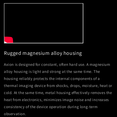
Rugged magnesium alloy housing
Axion is designed for constant, often hard use. A magnesium
alloy housing is light and strong at the same time. The
housing reliably protects the internal components of a
thermal imaging device from shocks, drops, moisture, heat or
cold. At the same time, metal housing effectively removes the
heat from electronics, minimizes image noise and increases
consistency of the device operation during long-term
observation.