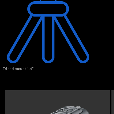
Tripod mount 1.4”
Skip to
product
information