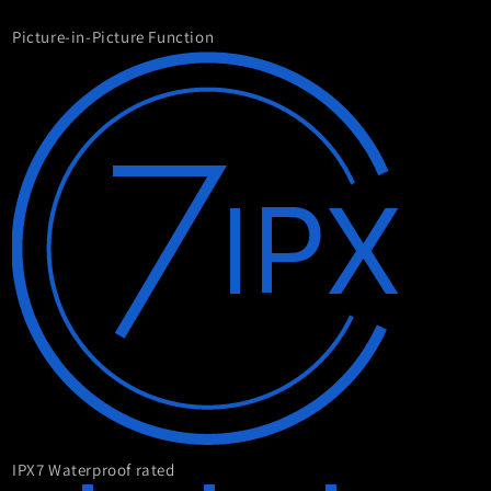
Picture-in-Picture Function
IPX7 Waterproof rated