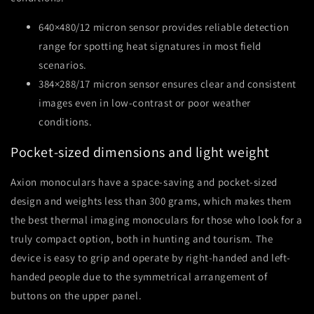
640×480/12 micron sensor provides reliable detection
range for spotting heat signatures in most field
scenarios.
384×288/17 micron sensor ensures clear and consistent
images even in low-contrast or poor weather
conditions.
Pocket-sized dimensions and light weight
Axion monoculars have a space-saving and pocket-sized
design and weights less than 300 grams, which makes them
the best thermal imaging monoculars for those who look for a
truly compact option, both in hunting and tourism. The
device is easy to grip and operate by right-handed and left-
handed people due to the symmetrical arrangement of
buttons on the upper panel.