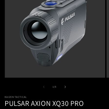
of
1
/
5
KAIZEN TACTICAL
PULSAR AXION XQ30 PRO