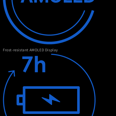
Frost-resistant AMOLED Display