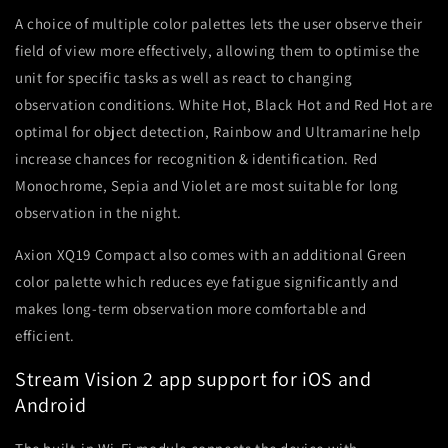
A choice of multiple color palettes lets the user observe their
field of view more effectively, allowing them to optimise the
unit for specific tasks as well as react to changing
observation conditions. White Hot, Black Hot and Red Hot are
optimal for object detection, Rainbow and Ultramarine help
increase chances for recognition & identification. Red
Monochrome, Sepia and Violet are most suitable for long
observation in the night.
Axion XQ19 Compact also comes with an additional Green
color palette which reduces eye fatigue significantly and
makes long-term observation more comfortable and
efficient.
Stream Vision 2 app support for iOS and
Android