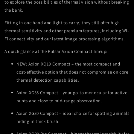
to explore the possibilities of thermal vision without breaking
the bank.
Fitting in one hand and light to carry, they still offer high
thermal sensitivity and other premium features, including Wi-
Fi connectivity and our latest image processing algorithms.
A quick glance at the Pulsar Axion Compact lineup:
NEW: Axion XQ19 Compact – the most compact and
cost-effective option that does not compromise on core
thermal detection capabilities.
Axion XG35 Compact – your go-to monocular for active
hunts and close to mid-range observation.
Axion XG30 Compact – ideal choice for spotting animals
hiding in thick brush.
Axion XQ30 Pro Compact – higher thermal sensitivity for