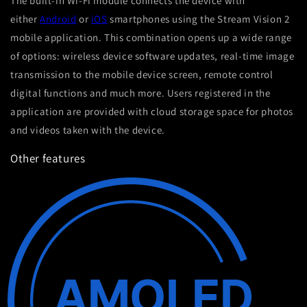
The built-in Wi-Fi module connects the device with
either
Android
or
iOS
smartphones using the Stream Vision 2
mobile application. This combination opens up a wide range
of options: wireless device software updates, real-time image
transmission to the mobile device screen, remote control
digital functions and much more. Users registered in the
application are provided with cloud storage space for photos
and videos taken with the device.
Other features