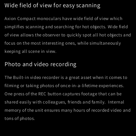
Wide field of view for easy scanning
Axion Compact monoculars have wide field of view which
simplifies scanning and searching for hot objects. Wide field
of view allows the observer to quickly spot all hot objects and
focus on the most interesting ones, while simultaneously
keeping all scene in view.
Photo and video recording
The Built-in video recorder is a great asset when it comes to
filming or taking photos of once-in-a-lifetime experiences.
One press of the REC button captures footage that can be
shared easily with colleagues, friends and family. Internal
memory of the unit ensures many hours of recorded video and
tons of photos.