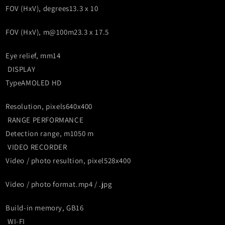
FOV (HxV), degrees
13.3 x 10
FOV (HxV), m@100m
23.3 x 17.5
Eye relief, mm
14
DISPLAY
Type
AMOLED HD
Resolution, pixels
640x400
RANGE PERFORMANCE
Detection range, m
1050 m
VIDEO RECORDER
Video / photo resultion, pixel
528x400
Video / photo format
.mp4 / .jpg
Build-in memory, GB
16
WI-FI