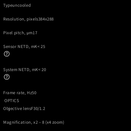
Type
uncooled
Resolution, pixels
384x288
Pixel pitch, µm
17
Sensor NETD, mK
< 25
System NETD, mK
< 20
Frame rate, Hz
50
OPTICS
Objective lens
F30/1.2
Magnification, x
2 – 8 (x4 zoom)