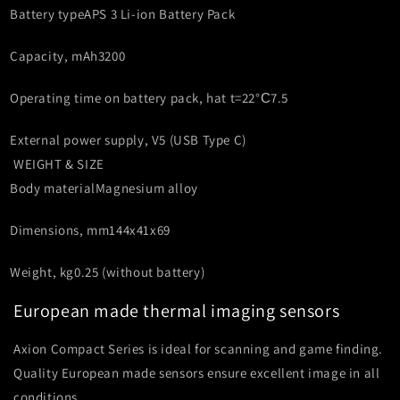
Battery type
APS 3 Li-ion Battery Pack
Capacity, mAh
3200
Operating time on battery pack, h
at t=22°С
7.5
External power supply, V
5 (USB Type C)
WEIGHT & SIZE
Body material
Magnesium alloy
Dimensions, mm
144x41x69
Weight, kg
0.25 (without battery)
European made thermal imaging sensors
Axion Compact Series is ideal for scanning and game finding.
Quality European made sensors ensure excellent image in all
conditions.