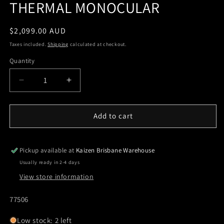
THERMAL MONOCULAR
Regular
$2,099.00 AUD
price
Taxes included.
Shipping
calculated at checkout.
Quantity
Quantity
Decrease
Increase
quantity
quantity
for
for
PULSAR
PULSAR
Add to cart
AXION
AXION
XQ30
XQ30
PRO
PRO
Pickup available at
Kaizen Brisbane Warehouse
THERMAL
THERMAL
Usually ready in 2-4 days
MONOCULAR
MONOCULAR
View store information
SKU:
77506
Low stock: 2 left