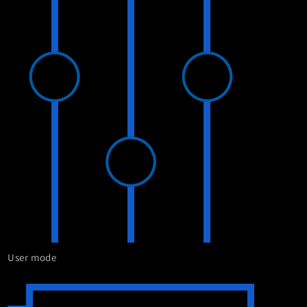
User mode