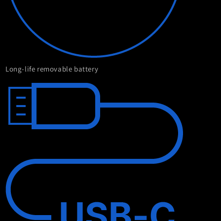
Long-life removable battery