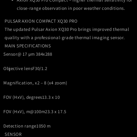
close-range observation in poor weather conditions.
PULSAR AXION COMPACT XQ30 PRO
The updated Pulsar Axion XQ30 Pro brings improved thermal
quality with a professional-grade thermal imaging sensor.
MAIN SPECIFICATIONS
Sensor
@ 17 µm 384x288
Objective lens
F30/1.2
Magnification, x
2 – 8 (x4 zoom)
FOV (HxV), degrees
13.3 x 10
FOV (HxV), m@100m
23.3 x 17.5
Detection range
1050 m
SENSOR