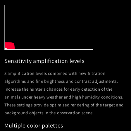
Sensitivity amplification levels
3 amplification levels combined with new filtration
algorithms and fine brightness and contrast adjustments,
increase the hunter’s chances for early detection of the
animals under heavy weather and high humidity conditions.
These settings provide optimized rendering of the target and
background objects in the observation scene.
Multiple color palettes