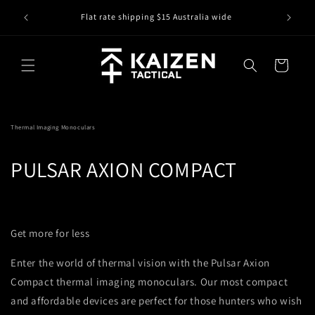
Skip to
IS IT IN
r
Flat rate shipping $15 Australia wide
content
Cart
Thermal Imaging Monoculars
PULSAR AXION COMPACT
Get more for less
Enter the world of thermal vision with the Pulsar Axion
Compact thermal imaging monoculars. Our most compact
and affordable devices are perfect for those hunters who wish