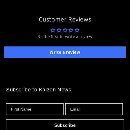
Customer Reviews
Be the first to write a review
Write a review
Subscribe to Kaizen News
First Name
Email
Subscribe