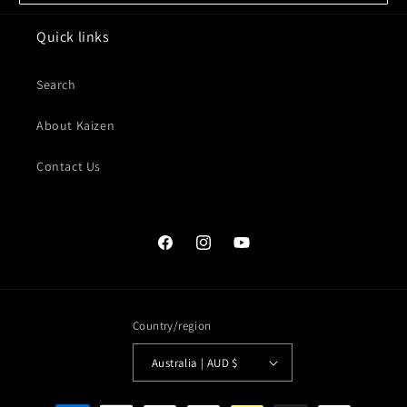
Quick links
Search
About Kaizen
Contact Us
Facebook
Instagram
YouTube
Country/region
Australia | AUD $
Payment