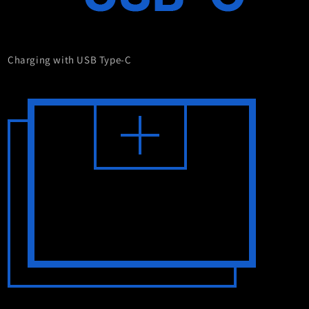
Charging with USB Type-C