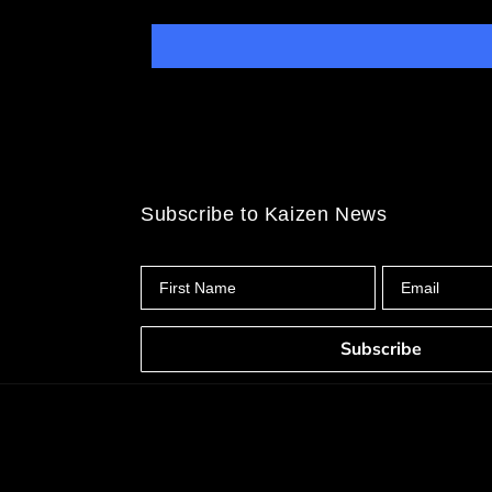
Subscribe to Kaizen News
First Name
Email
Subscribe