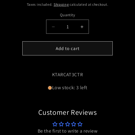
price
Taxes included.
Shipping
calculated at checkout.
Quantity
Quantity
Decrease
Increase
quantity
quantity
for
for
ARCA
ARCA
Add to cart
RAILS
RAILS
SUIT
SUIT
TIKKA
TIKKA
T3
T3
SKU:
KTARCAT3CTR
CTR
CTR
Low stock: 3 left
Customer Reviews
Be the first to write a review