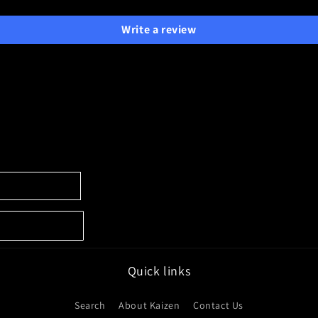
Write a review
Quick links
Search
About Kaizen
Contact Us