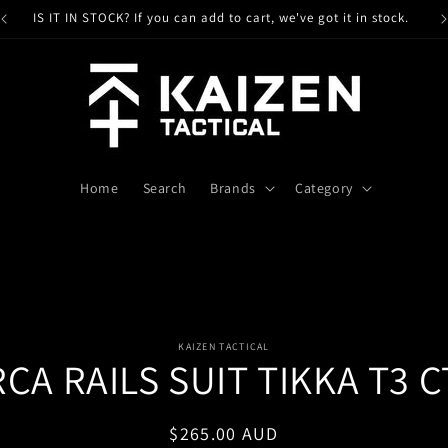
IS IT IN STOCK? If you can add to cart, we've got it in stock.
Home
Search
Brands
Category
o
KAIZEN TACTICAL
CA RAILS SUIT TIKKA T3 
ct
mation
Regular
$265.00 AUD