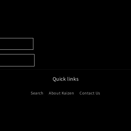
Quick links
Search
About Kaizen
Contact Us