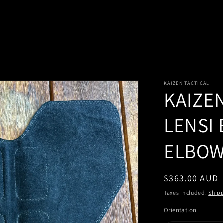
KAIZEN TACTICAL
KAIZE
LENSI
ELBOW
Regular
$363.00 AUD
price
Taxes included.
Ship
Orientation