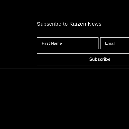
Subscribe to Kaizen News
First Name
Email
Subscribe