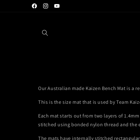
Skip to
Exclusive Australian AMP Annealing Dealer
Facebook
Instagram
YouTube
content
Our Australian made Kaizen Bench Mat is a rea
This is the size mat that is used by Team Kaiz
Each mat starts out from two layers of 1.4mm 
stitched using bonded nylon thread and the ed
The mats have internally stitched rectangular