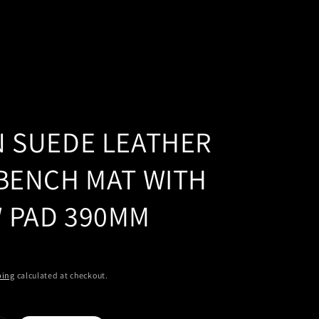
N SUEDE LEATHER
 BENCH MAT WITH
 PAD 390MM
ping
calculated at checkout.