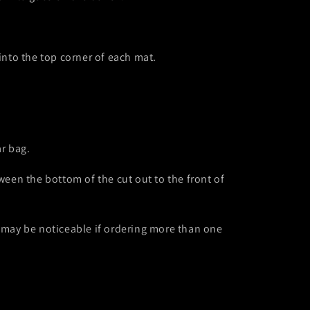
o
n
into the top corner of each mat.
ar bag.
een the bottom of the cut out to the front of
s may be noticeable if ordering more than one