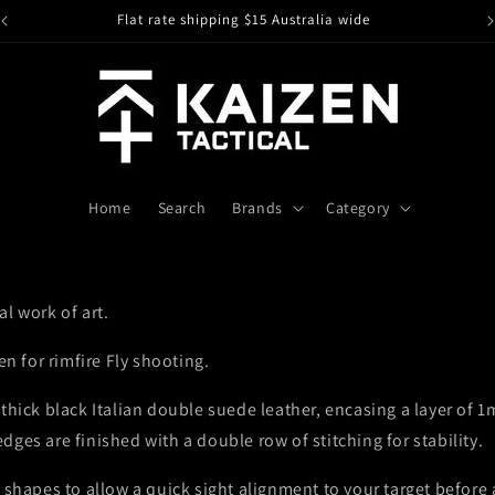
Flat rate shipping $15 Australia wide
I
Home
Search
Brands
Category
l work of art.
en for rimfire Fly shooting.
thick black Italian double suede leather, encasing a layer of 1
ges are finished with a double row of stitching for stability.
 shapes to allow a quick sight alignment to your target before 