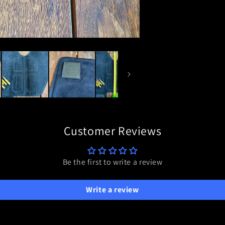
Customer Reviews
Be the first to write a review
Write a review