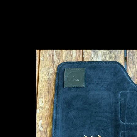
Skip to
product
information