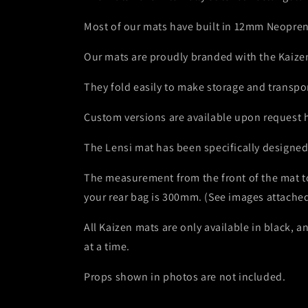
Most of our mats have built in 12mm Neopren
Our mats are proudly branded with the Kaizen 
They fold easily to make storage and transpor
Custom versions are available upon request h
The Lensi mat has been specifically designed t
The measurement from the front of the mat to
your rear bag is 300mm. (See images attached
All Kaizen mats are only available in black,
at a time.
Props shown in photos are not included.