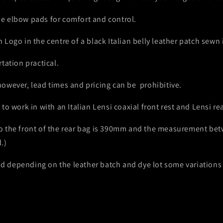
e elbow pads for comfort and control.
Logo in the centre of a black Italian belly leather patch sewn 
tation practical.
owever, lead times and pricing can be prohibitive.
o work in with an Italian Lensi coaxial front rest and Lensi re
 the front of the rear bag is 390mm and the measurement betw
.)
 and depending on the leather batch and dye lot some variation