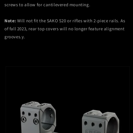
screws to allow for cantilevered mounting.
Note:
Will not fit the SAKO S20 or rifles with 2-piece rails. As
of fall 2023, rear top covers will no longer feature alignment
grooves.
y.
Skip to
product
information