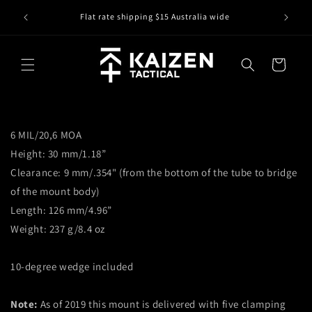
Skip to
IS IT IN
r
Flat rate shipping $15 Australia wide
content
Cart
6 MIL/20,6 MOA
Height: 30 mm/1.18”
Clearance: 9 mm/.354" (from the bottom of the tube to bridge
of the mount body)
Length: 126 mm/4.96”
Weight: 237 g/8.4 oz
10-degree wedge included
Note:
As of 2019 this mount is delivered with five clamping