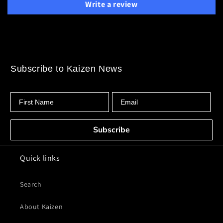
Write a review
Subscribe to Kaizen News
First Name
Email
Subscribe
Quick links
Search
About Kaizen