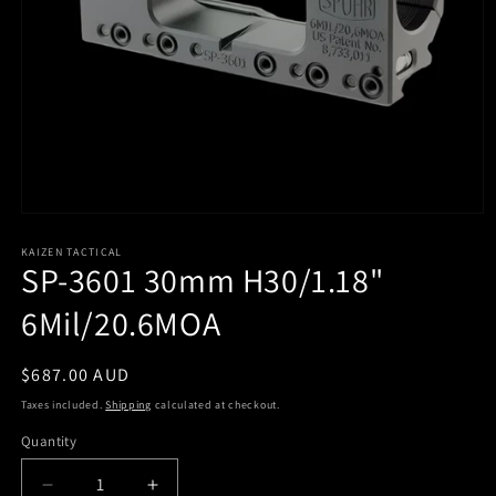
KAIZEN TACTICAL
SP-3601 30mm H30/1.18"
6Mil/20.6MOA
Regular
$687.00 AUD
price
Taxes included.
Shipping
calculated at checkout.
Quantity
Quantity
Decrease
Increase