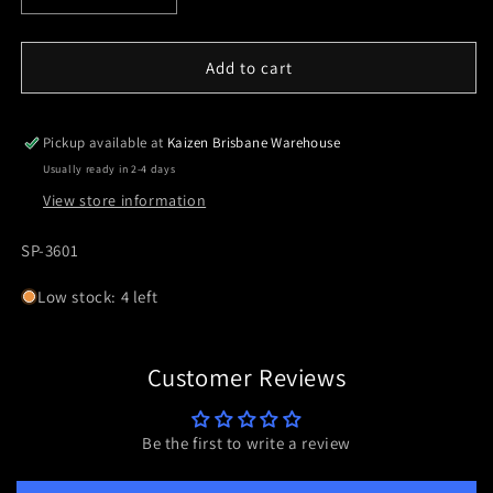
quantity
quantity
for
for
SP-
SP-
Add to cart
3601
3601
30mm
30mm
H30/1.18&quot;
H30/1.18&quot;
Pickup available at
Kaizen Brisbane Warehouse
6Mil/20.6MOA
6Mil/20.6MOA
Usually ready in 2-4 days
View store information
SKU:
SP-3601
Low stock: 4 left
Customer Reviews
Be the first to write a review