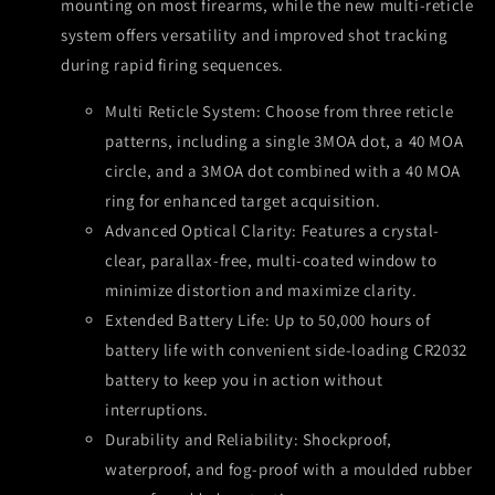
mounting on most firearms, while the new multi-reticle
system offers versatility and improved shot tracking
during rapid firing sequences.
Multi Reticle System: Choose from three reticle
patterns, including a single 3MOA dot, a 40 MOA
circle, and a 3MOA dot combined with a 40 MOA
ring for enhanced target acquisition.
Advanced Optical Clarity: Features a crystal-
clear, parallax-free, multi-coated window to
minimize distortion and maximize clarity.
Extended Battery Life: Up to 50,000 hours of
battery life with convenient side-loading CR2032
battery to keep you in action without
interruptions.
Durability and Reliability: Shockproof,
waterproof, and fog-proof with a moulded rubber