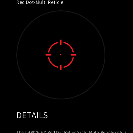
Red Dot-Multi Reticle
DETAILS
The THRIVE HD Red Dot Reflex Sight Multi Reticle sets a