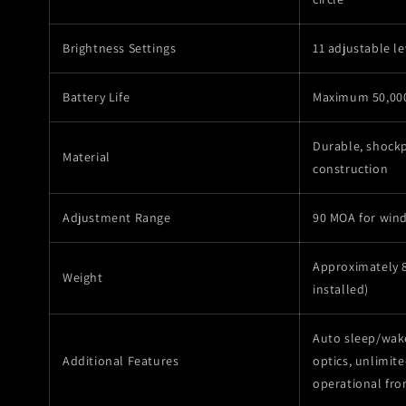
Brightness Settings
11 adjustable le
Battery Life
Maximum 50,00
Durable, shock
Material
construction
Adjustment Range
90 MOA for win
Approximately 8
Weight
installed)
Auto sleep/wak
Additional Features
optics, unlimited
operational fro