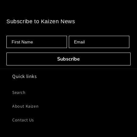
Subscribe to Kaizen News
First Name
Email
Subscribe
Quick links
Search
About Kaizen
Contact Us