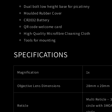
Dual bolt low height base for picatinny
Moulded Rubber Cover
CR2032 Battery
QR code welcome card
High-Quality Microfibre Cleaning Cloth
Tools for mounting
SPECIFICATIONS
Magnification
1x
Objective Lens Dimensions
28mm x 20mm
Multi Reticle –
Reticle
circle with 3MO
circle