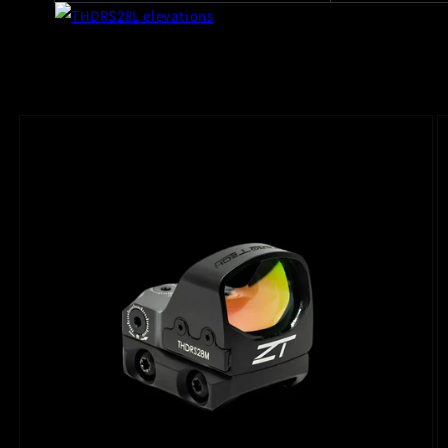
Skip to
product
information