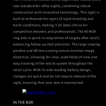
new standard for reflex sights, combining robust
construction with innovative technology. This sight is
built to withstand the rigors of rapid shooting and
harsh conditions, making it an ideal choice for
competitive shooters and professionals. The 40 MOA
ring aids in quick re-acquisition of targets after recoil,
enhancing follow-up shot precision. The large viewing
window and AR lens coating ensure minimal image
distortion, allowing for clear, wide fields of view and
easy tracking of the reticle system throughout the
recoil cycle. With its side-loading battery design,
changes are quick and do not require removal of the
sight, ensuring that your zero is maintained.
IN THE BOX