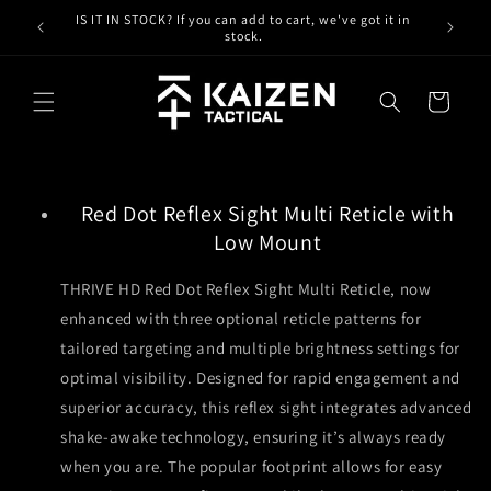
Skip to
IS IT IN STOCK? If you can add to cart, we've got it in
content
stock.
Cart
Red Dot Reflex Sight Multi Reticle with
Low Mount
THRIVE HD Red Dot Reflex Sight Multi Reticle, now
enhanced with three optional reticle patterns for
tailored targeting and multiple brightness settings for
optimal visibility. Designed for rapid engagement and
superior accuracy, this reflex sight integrates advanced
shake-awake technology, ensuring it’s always ready
when you are. The popular footprint allows for easy