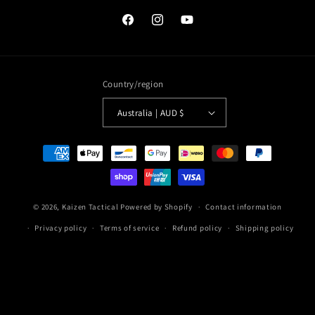
Facebook
Instagram
YouTube
Country/region
Australia | AUD $
Payment
methods
© 2026,
Kaizen Tactical
Powered by Shopify
Contact information
Privacy policy
Terms of service
Refund policy
Shipping policy