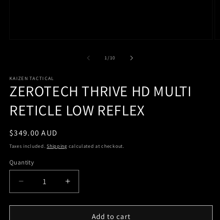
of
1
/
10
KAIZEN TACTICAL
ZEROTECH THRIVE HD MULTI
RETICLE LOW REFLEX
Regular
$349.00 AUD
price
Taxes included.
Shipping
calculated at checkout.
Quantity
Quantity
Decrease
Increase
quantity
quantity
for
for
ZEROTECH
ZEROTECH
Add to cart