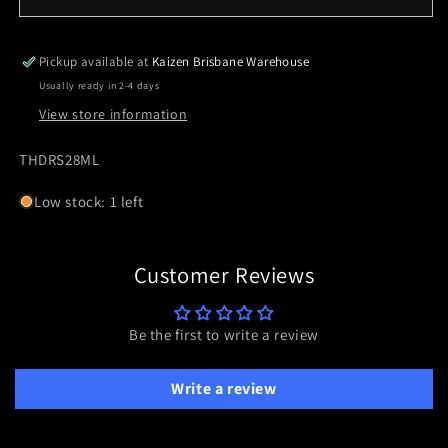
THRIVE
THRIVE
HD
HD
MULTI
MULTI
Pickup available at
Kaizen Brisbane Warehouse
RETICLE
RETICLE
Usually ready in 2-4 days
LOW
LOW
View store information
REFLEX
REFLEX
SKU:
THDRS28ML
Low stock: 1 left
Customer Reviews
Be the first to write a review
Write a review