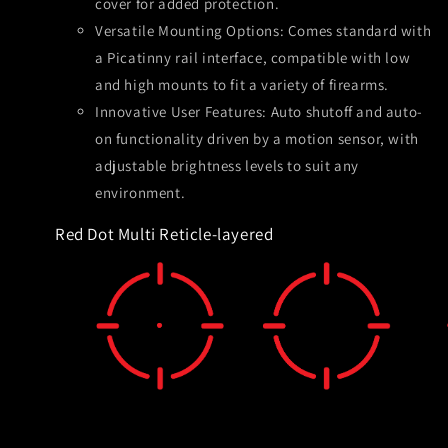
cover for added protection.
Versatile Mounting Options: Comes standard with
a Picatinny rail interface, compatible with low
and high mounts to fit a variety of firearms.
Innovative User Features: Auto shutoff and auto-
on functionality driven by a motion sensor, with
adjustable brightness levels to suit any
environment.
Red Dot Multi Reticle-layered