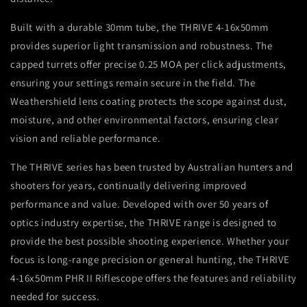
Built with a durable 30mm tube, the THRIVE 4-16x50mm
provides superior light transmission and robustness. The
capped turrets offer precise 0.25 MOA per click adjustments,
ensuring your settings remain secure in the field. The
Weathershield lens coating protects the scope against dust,
moisture, and other environmental factors, ensuring clear
vision and reliable performance.
The THRIVE series has been trusted by Australian hunters and
shooters for years, continually delivering improved
performance and value. Developed with over 50 years of
optics industry expertise, the THRIVE range is designed to
provide the best possible shooting experience. Whether your
focus is long-range precision or general hunting, the THRIVE
4-16x50mm PHR II Riflescope offers the features and reliability
needed for success.