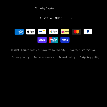
Country/region
Australia | AUD $
Payment
methods
© 2026,
Kaizen Tactical
Powered by Shopify
Contact information
Privacy policy
Terms of service
Refund policy
Shipping policy