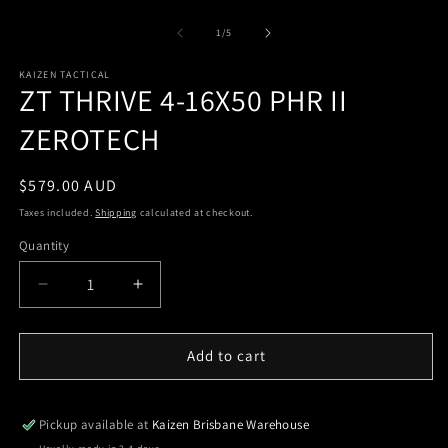
of
1
/
5
KAIZEN TACTICAL
ZT THRIVE 4-16X50 PHR II
ZEROTECH
Regular
$579.00 AUD
price
Taxes included.
Shipping
calculated at checkout.
Quantity
Quantity
Decrease
Increase
quantity
quantity
for
for
ZT
ZT
Add to cart
THRIVE
THRIVE
4-
4-
16X50
16X50
Pickup available at
Kaizen Brisbane Warehouse
PHR
PHR