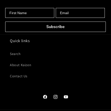
First Name
Email
Subscribe
Quick links
Search
About Kaizen
Contact Us
Facebook
Instagram
YouTube