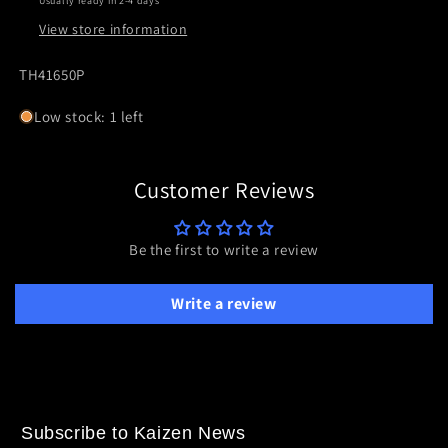
Usually ready in 2-4 days
II
II
View store information
ZEROTECH
ZEROTECH
SKU:
TH41650P
Low stock: 1 left
Customer Reviews
Be the first to write a review
Write a review
Subscribe to Kaizen News