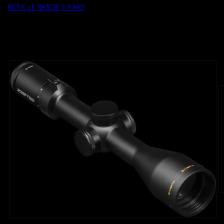
RETICLE RANGE CHART
Skip to
product
information