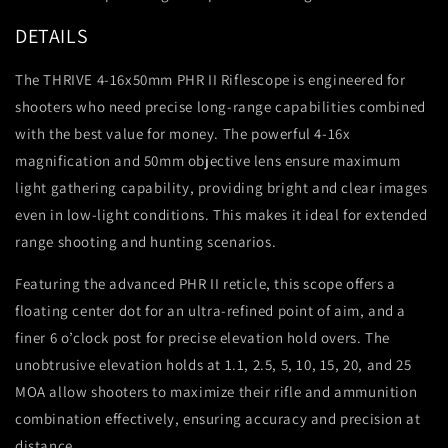
DETAILS
The THRIVE 4-16x50mm PHR II Riflescope is engineered for
shooters who need precise long-range capabilities combined
with the best value for money. The powerful 4-16x
magnification and 50mm objective lens ensure maximum
light gathering capability, providing bright and clear images
even in low-light conditions. This makes it ideal for extended
range shooting and hunting scenarios.
Featuring the advanced PHR II reticle, this scope offers a
floating center dot for an ultra-refined point of aim, and a
finer 6 o’clock post for precise elevation hold overs. The
unobtrusive elevation holds at 1.1, 2.5, 5, 10, 15, 20, and 25
MOA allow shooters to maximize their rifle and ammunition
combination effectively, ensuring accuracy and precision at
distance.