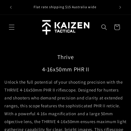
Skip to
IS IT IN
r
Flat rate shipping $15 Australia wide
content
Cart
Thrive
4-16x50mm PHR II
Unlock the full potential of your shooting precision with the
THRIVE 4-16x50mm PHR II riflescope. Designed for hunters
and shooters who demand precision and clarity at extended
ranges, this scope features the sophisticated PHR II reticle.
With a powerful 4-16x magnification and a large 50mm
objective lens, the THRIVE 4-16x50mm ensures maximum light
gathering capability for clear, bright images. This riflescope