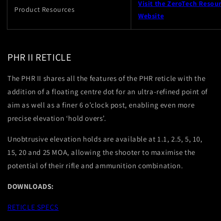
Visit the ZeroTech Resou
Product Resources
Website
PHR II RETICLE
The PHR II shares all the features of the PHR reticle with the
addition of a floating centre dot for an ultra-refined point of
aim as well as a finer 6 o’clock post, enabling even more
precise elevation ‘hold overs’.
Unobtrusive elevation holds are available at 1.1, 2.5, 5, 10,
15, 20 and 25 MOA, allowing the shooter to maximise the
potential of their rifle and ammunition combination.
DOWNLOADS:
RETICLE SPECS