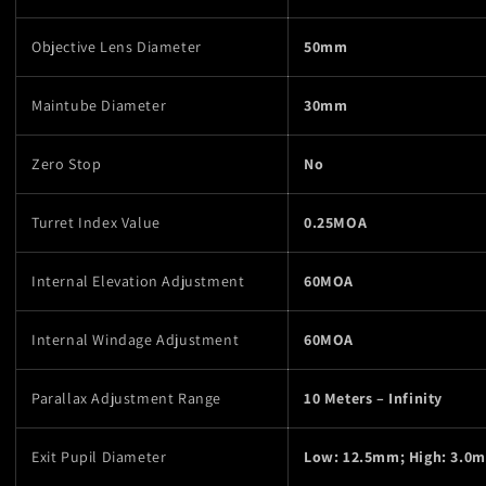
Objective Lens Diameter
50mm
Maintube Diameter
30mm
Zero Stop
No
Turret Index Value
0.25MOA
Internal Elevation Adjustment
60MOA
Internal Windage Adjustment
60MOA
Parallax Adjustment Range
10 Meters – Infinity
Exit Pupil Diameter
Low: 12.5mm; High: 3.0