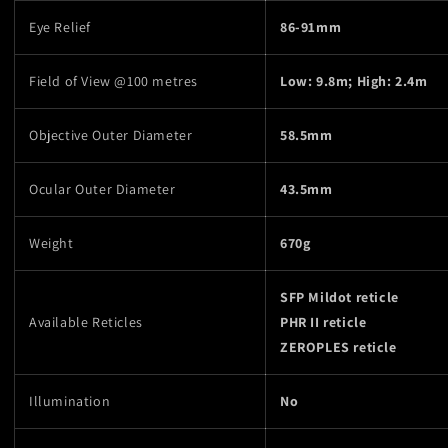
Eye Relief
86-91mm
Field of View @100 metres
Low: 9.8m; High: 2.4m
Objective Outer Diameter
58.5mm
Ocular Outer Diameter
43.5mm
Weight
670g
SFP Mildot reticle
Available Reticles
PHR II reticle
ZEROPLES reticle
Illumination
No