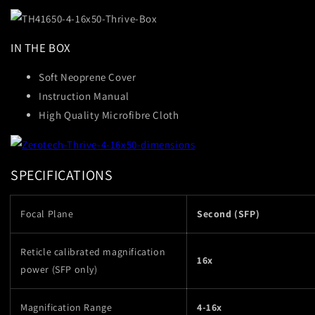
IN THE BOX
Soft Neoprene Cover
Instruction Manual
High Quality Microfibre Cloth
SPECIFICATIONS
Focal Plane
Second (SFP)
Reticle calibrated magnification
16x
power (SFP only)
Magnification Range
4-16x