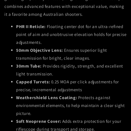
combines advanced features with exceptional value, making
it a favorite among Australian shooters.
PHR II Reticle:
Floating center dot for an ultra-refined
point of aim and unobtrusive elevation holds for precise
adjustments.
50mm Objective Lens:
Ensures superior light
transmission for bright, clear images.
30mm Tube:
Provides rigidity, strength, and excellent
light transmission.
Capped Turrets:
0.25 MOA per click adjustments for
precise,
incremental adjustments
Weathershield Lens Coating:
Protects against
environmental elements,
to help maintain a clear sight
picture
.
Soft Neoprene Cover:
Adds extra protection for your
riflescope during transport and storage.